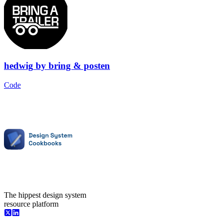
hedwig
by
bring & posten
Code
The hippest design system
resource platform