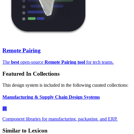
Remote Pairing
The
best
open-source
Remote Pairing tool
for tech teams.
Featured In Collections
This design system is included in the following curated collections:
Manufacturing & Supply Chain Design Systems
🏢
Component libraries for manufacturing, packaging, and ERP.
Similar to
Lexicon