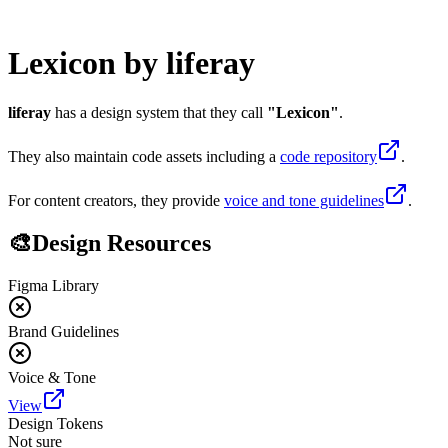
Lexicon
by
liferay
liferay
has a design system that they call
"
Lexicon
"
.
They also maintain code assets including
a
code repository
.
For content creators, they provide
voice and tone guidelines
.
🎨
Design Resources
Figma Library
Brand Guidelines
Voice & Tone
View
Design Tokens
Not sure