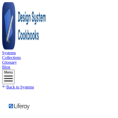
Systems
Collections
Glossary
Blog
Menu
Back to Systems