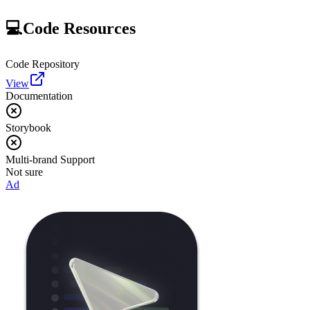
💻
Code Resources
Code Repository
View
Documentation
Storybook
Multi-brand Support
Not sure
Ad