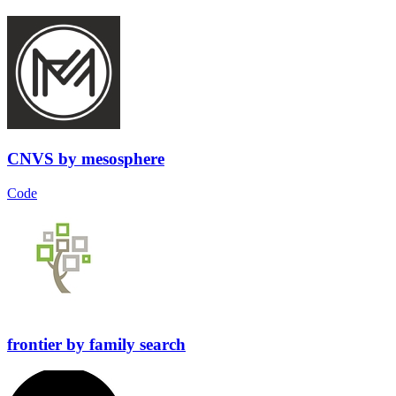
CNVS
by
mesosphere
Code
frontier
by
family search