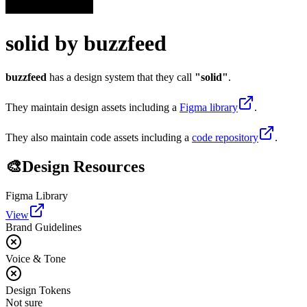
solid
by
buzzfeed
buzzfeed
has a design system that they call
"
solid
"
.
They maintain design assets including
a
Figma library
.
They also maintain code assets including
a
code repository
.
🎨
Design Resources
Figma Library
View
Brand Guidelines
Voice & Tone
Design Tokens
Not sure