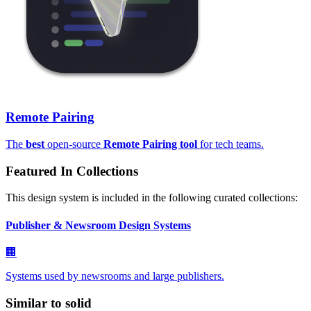
Remote Pairing
The
best
open-source
Remote Pairing tool
for tech teams.
Featured In Collections
This design system is included in the following curated collections:
Publisher & Newsroom Design Systems
🏢
Systems used by newsrooms and large publishers.
Similar to
solid