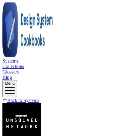
Systems
Collections
Glossary
Blog
Menu
Back to Systems