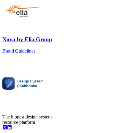
Nova
by
Elia Group
Brand Guidelines
The hippest design system
resource platform