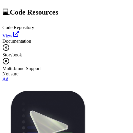
💻
Code Resources
Code Repository
View
Documentation
Storybook
Multi-brand Support
Not sure
Ad