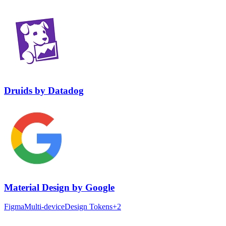
Druids
by
Datadog
Material Design
by
Google
Figma
Multi-device
Design Tokens
+
2