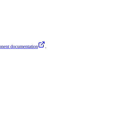
nent documentation
.