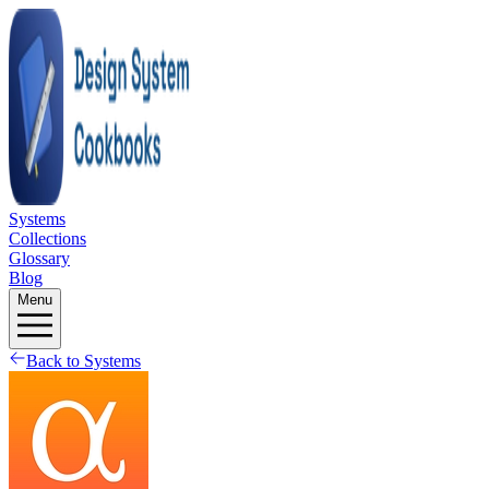
Systems
Collections
Glossary
Blog
Menu
Back to Systems