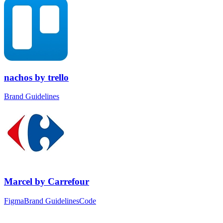
nachos
by
trello
Brand Guidelines
Marcel
by
Carrefour
Figma
Brand Guidelines
Code