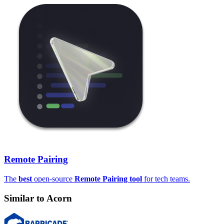
Remote Pairing
The
best
open-source
Remote Pairing tool
for tech teams.
Similar to
Acorn