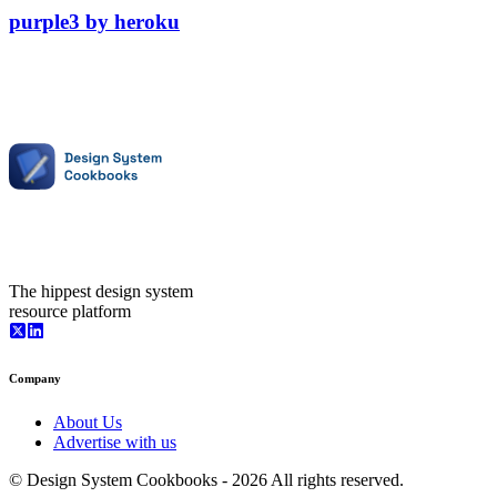
purple3
by
heroku
The hippest design system
resource platform
Company
About Us
Advertise with us
© Design System Cookbooks -
2026
All rights reserved.