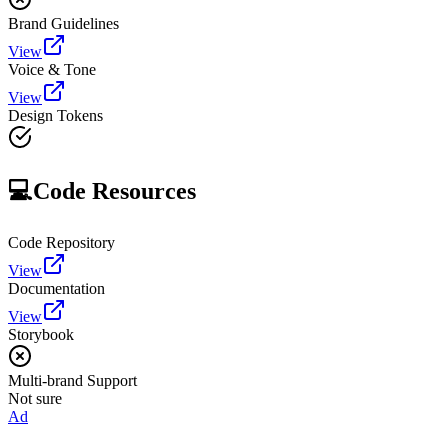
Brand Guidelines
View
Voice & Tone
View
Design Tokens
💻
Code Resources
Code Repository
View
Documentation
View
Storybook
Multi-brand Support
Not sure
Ad