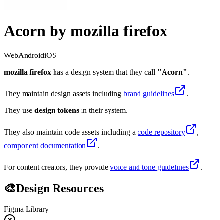
Acorn
by
mozilla firefox
Web
Android
iOS
mozilla firefox
has a design system that they call
"
Acorn
"
.
They maintain design assets including
brand guidelines
.
They
use
design tokens
in their system.
They also maintain code assets including
a
code repository
,
component documentation
.
For content creators, they provide
voice and tone guidelines
.
🎨
Design Resources
Figma Library