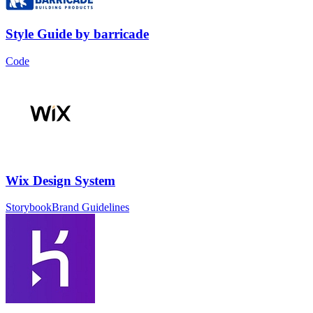
Style Guide
by
barricade
Code
Wix Design System
Storybook
Brand Guidelines