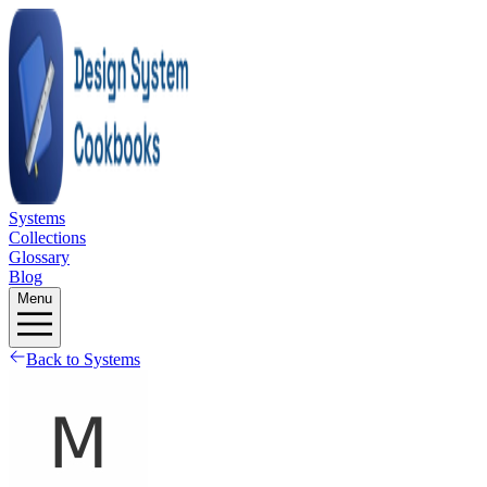
Systems
Collections
Glossary
Blog
Menu
Back to Systems