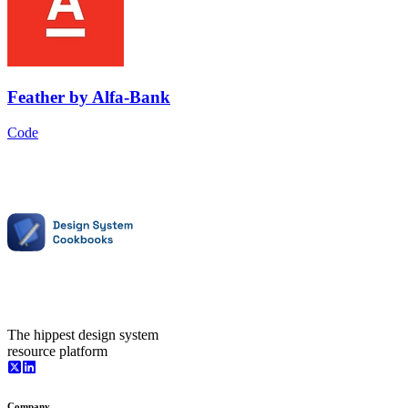
Feather
by
Alfa-Bank
Code
The hippest design system
resource platform
Company