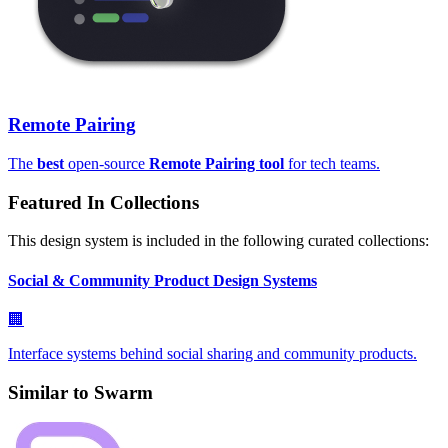
Remote Pairing
The
best
open-source
Remote Pairing tool
for tech teams.
Featured In Collections
This design system is included in the following curated collections:
Social & Community Product Design Systems
🏢
Interface systems behind social sharing and community products.
Similar to
Swarm