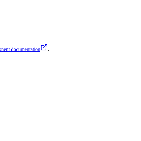
nent documentation
.