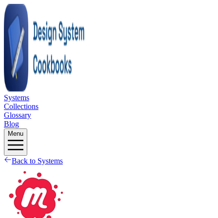
Systems
Collections
Glossary
Blog
Menu
Back to Systems