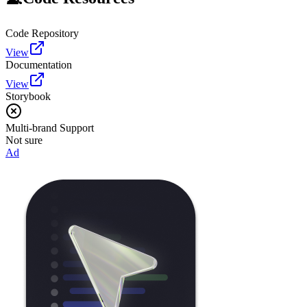
Code Repository
View
Documentation
View
Storybook
Multi-brand Support
Not sure
Ad