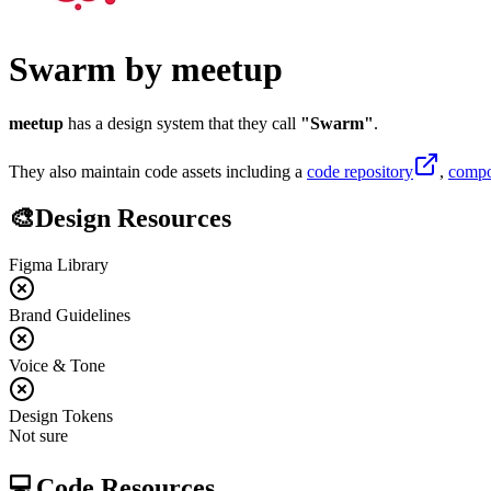
Swarm
by
meetup
meetup
has a design system that they call
"
Swarm
"
.
They also maintain code assets including
a
code repository
,
compo
🎨
Design Resources
Figma Library
Brand Guidelines
Voice & Tone
Design Tokens
Not sure
💻
Code Resources