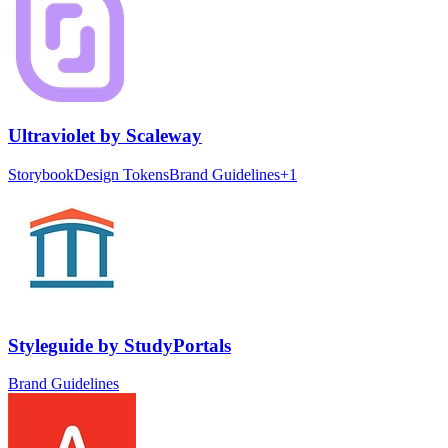
Ultraviolet
by
Scaleway
Storybook
Design Tokens
Brand Guidelines
+
1
Styleguide
by
StudyPortals
Brand Guidelines