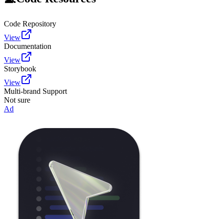
Code Repository
View
Documentation
View
Storybook
View
Multi-brand Support
Not sure
Ad