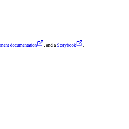
nent documentation
, and
a
Storybook
.