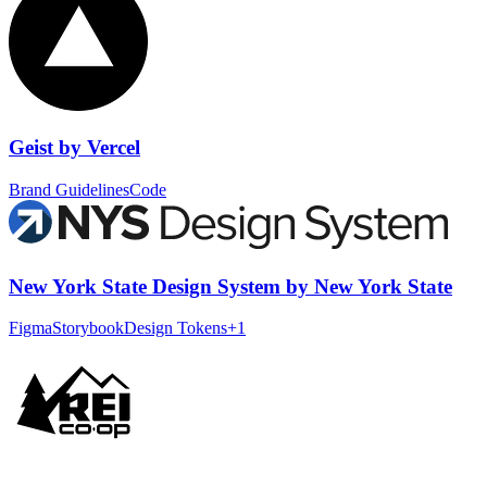
Geist
by
Vercel
Brand Guidelines
Code
New York State Design System
by
New York State
Figma
Storybook
Design Tokens
+
1