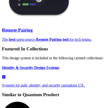
Remote Pairing
The
best
open-source
Remote Pairing tool
for tech teams.
Featured In Collections
This design system is included in the following curated collections:
Identity & Security Design Systems
🏢
Systems for auth, identity, and security operations UX.
Similar to
Quantum Product