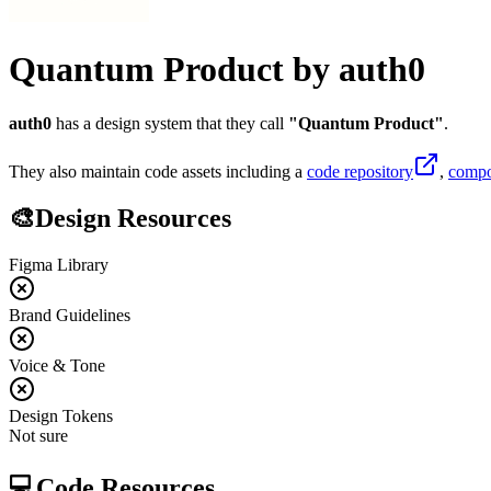
Quantum Product
by
auth0
auth0
has a design system that they call
"
Quantum Product
"
.
They also maintain code assets including
a
code repository
,
compo
🎨
Design Resources
Figma Library
Brand Guidelines
Voice & Tone
Design Tokens
Not sure
💻
Code Resources