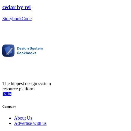
cedar
by
rei
Storybook
Code
The hippest design system
resource platform
Company
About Us
Advertise with us