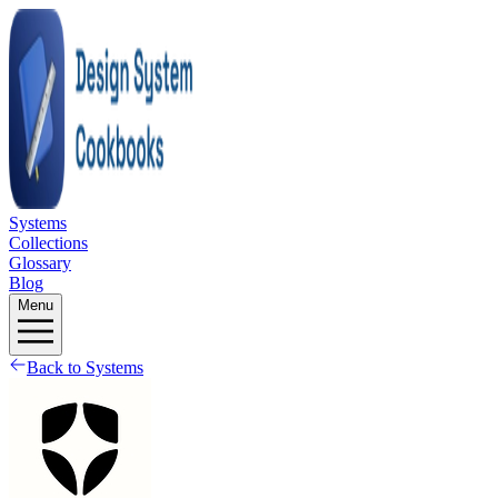
Systems
Collections
Glossary
Blog
Menu
Back to Systems